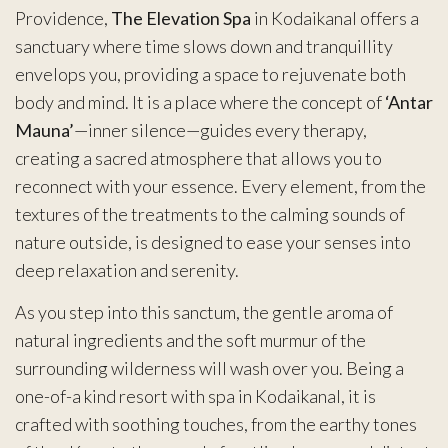
Providence,
The Elevation Spa
in Kodaikanal offers a
sanctuary where time slows down and tranquillity
envelops you, providing a space to rejuvenate both
body and mind. It is a place where the concept of
‘Antar
Mauna’
—inner silence—guides every therapy,
creating a sacred atmosphere that allows you to
reconnect with your essence. Every element, from the
textures of the treatments to the calming sounds of
nature outside, is designed to ease your senses into
deep relaxation and serenity.
As you step into this sanctum, the gentle aroma of
natural ingredients and the soft murmur of the
surrounding wilderness will wash over you. Being a
one-of-a kind resort with spa in Kodaikanal, it is
crafted with soothing touches, from the earthy tones