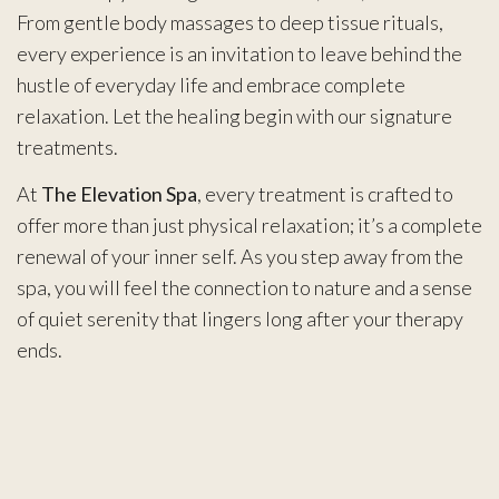
From gentle body massages to deep tissue rituals,
every experience is an invitation to leave behind the
hustle of everyday life and embrace complete
relaxation. Let the healing begin with our signature
treatments.
At
The Elevation Spa
, every treatment is crafted to
offer more than just physical relaxation; it’s a complete
renewal of your inner self. As you step away from the
spa, you will feel the connection to nature and a sense
of quiet serenity that lingers long after your therapy
ends.