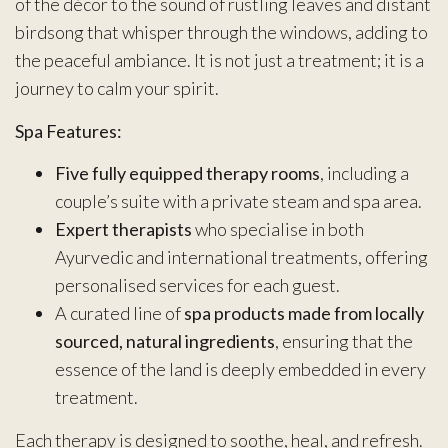
of the décor to the sound of rustling leaves and distant
birdsong that whisper through the windows, adding to
the peaceful ambiance. It is not just a treatment; it is a
journey to calm your spirit.
Spa Features:
Five fully equipped therapy rooms
, including a
couple’s suite with a private steam and spa area.
Expert therapists
who specialise in both
Ayurvedic and international treatments, offering
personalised services for each guest.
A curated line of
spa products made from locally
sourced, natural ingredients
, ensuring that the
essence of the land is deeply embedded in every
treatment.
Each therapy is designed to soothe, heal, and refresh.