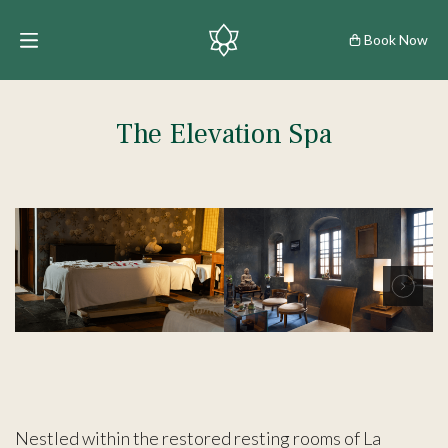
The Elevation Spa
Book Now
The Elevation Spa
Nestled within the restored resting rooms of La