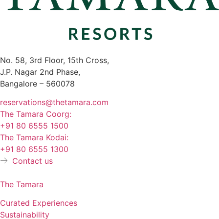
No. 58, 3rd Floor, 15th Cross,
J.P. Nagar 2nd Phase,
Bangalore – 560078
reservations@thetamara.com
The Tamara Coorg:
+91 80 6555 1500
The Tamara Kodai:
+91 80 6555 1300
Contact us
The Tamara
Curated Experiences
Sustainability