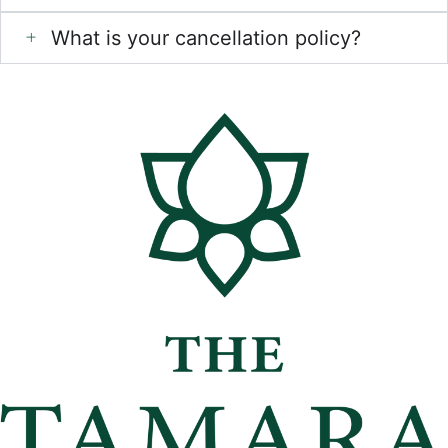
What is your cancellation policy?