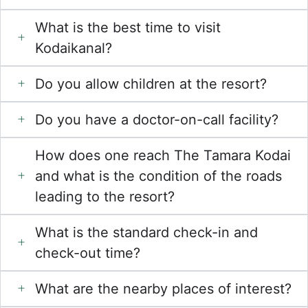
What is the best time to visit
Kodaikanal?
Do you allow children at the resort?
Do you have a doctor-on-call facility?
How does one reach The Tamara Kodai
and what is the condition of the roads
leading to the resort?
What is the standard check-in and
check-out time?
What are the nearby places of interest?