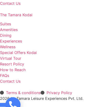
Contact Us
The Tamara Kodai
Suites
Amenities
Dining
Experiences
Wellness
Special Offers Kodai
Virtual Tour
Resort Policy
How to Reach
FAQs
Contact Us
Terms & conditions
Privacy Policy
2026 by Tamara Leisure Experiences Pvt. Ltd.