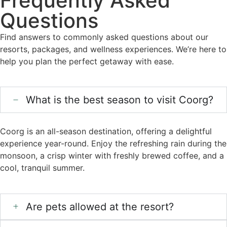
Frequently Asked
Questions
Find answers to commonly asked questions about our
resorts, packages, and wellness experiences. We’re here to
help you plan the perfect getaway with ease.
What is the best season to visit Coorg?
Coorg is an all-season destination, offering a delightful
experience year-round. Enjoy the refreshing rain during the
monsoon, a crisp winter with freshly brewed coffee, and a
cool, tranquil summer.
Are pets allowed at the resort?