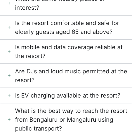
interest?
Is the resort comfortable and safe for
elderly guests aged 65 and above?
Is mobile and data coverage reliable at
the resort?
Are DJs and loud music permitted at the
resort?
Is EV charging available at the resort?
What is the best way to reach the resort
from Bengaluru or Mangaluru using
public transport?