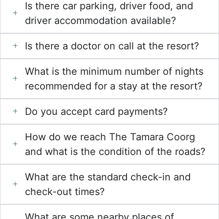
Is there car parking, driver food, and
driver accommodation available?
Is there a doctor on call at the resort?
What is the minimum number of nights
recommended for a stay at the resort?
Do you accept card payments?
How do we reach The Tamara Coorg
and what is the condition of the roads?
What are the standard check-in and
check-out times?
What are some nearby places of