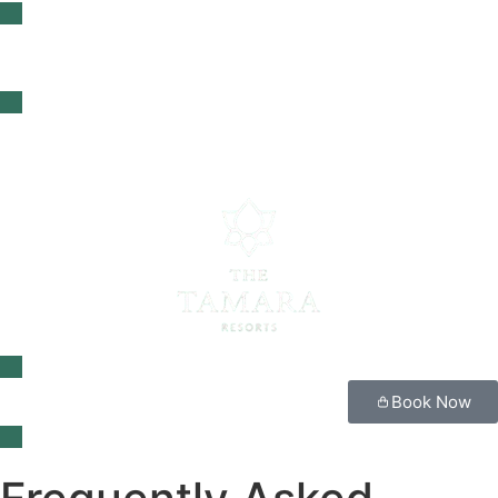
Book Now