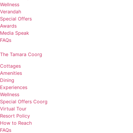
Wellness
Verandah
Special Offers
Awards
Media Speak
FAQs
The Tamara Coorg
Cottages
Amenities
Dining
Experiences
Wellness
Special Offers Coorg
Virtual Tour
Resort Policy
How to Reach
FAQs