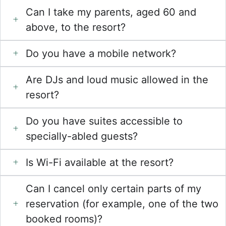
Can I take my parents, aged 60 and
above, to the resort?
Do you have a mobile network?
Are DJs and loud music allowed in the
resort?
Do you have suites accessible to
specially-abled guests?
Is Wi-Fi available at the resort?
Can I cancel only certain parts of my
reservation (for example, one of the two
booked rooms)?