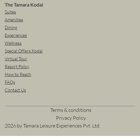
The Tamara Kodai
Suites
Amenities
Dining
Experiences
Wellness
Special Offers Kodai
Virtual Tour
Resort Policy
How to Reach
FAQs
Contact Us
Terms & conditions
Privacy Policy
2026 by Tamara Leisure Experiences Pvt. Ltd.