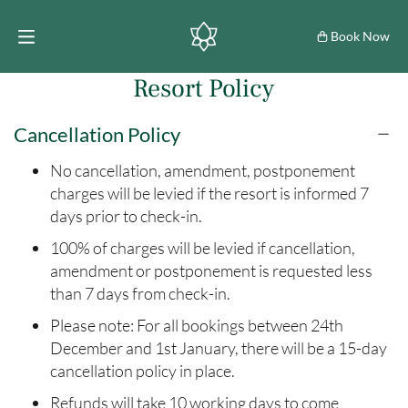
Book Now
Resort Policy
Cancellation Policy
No cancellation, amendment, postponement
charges will be levied if the resort is informed 7
days prior to check-in.
100% of charges will be levied if cancellation,
amendment or postponement is requested less
than 7 days from check-in.
Please note: For all bookings between 24th
December and 1st January, there will be a 15-day
cancellation policy in place.
Refunds will take 10 working days to come