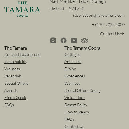
Nad, Madikeri Taluk, Kodagu
District – 571212
reservations@thetamara.com
+91 82 7223 8000
Contact Us
The Tamara
The Tamara Coorg
Curated Experiences
Cottages
Sustainability
Amenities
Wellness
Dining
Verandah
Experiences
Special Offers
Wellness
Awards
Special Offers Coorg
Media Speak
Virtual Tour
FAQs
Resort Policy
How to Reach
FAQs
Contact Us