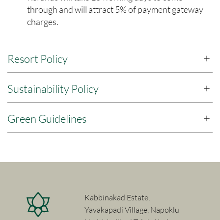
through and will attract 5% of payment gateway
charges.
Resort Policy
Sustainability Policy
Green Guidelines
Kabbinakad Estate,
Yavakapadi Village, Napoklu