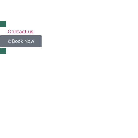
Contact us
Book Now