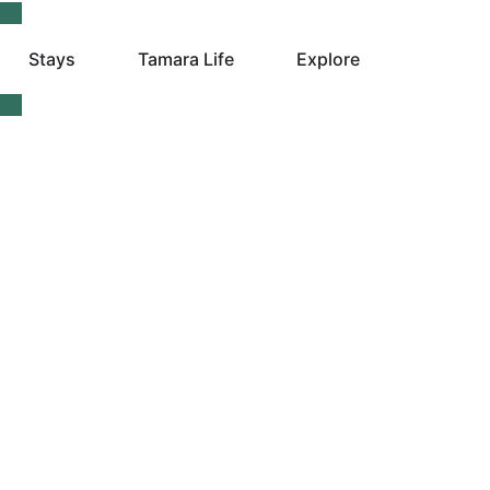
Stays
Tamara Life
Explore