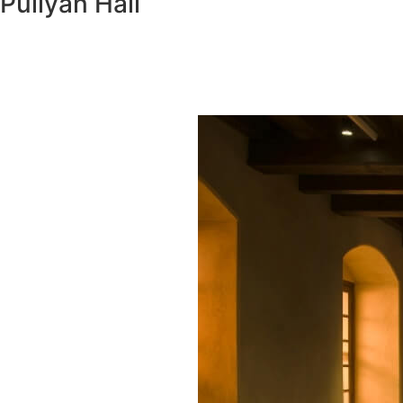
Puliyan Hall