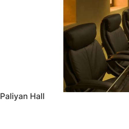
Paliyan Hall