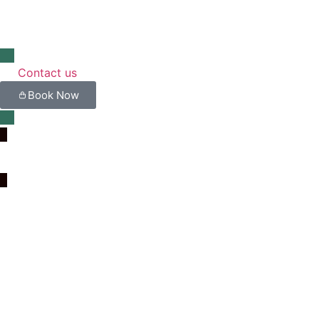
Contact us
Book Now