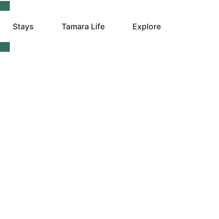
Stays
Tamara Life
Explore