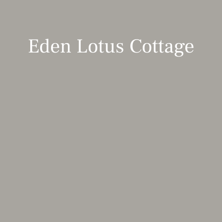
Eden Lotus Cottage