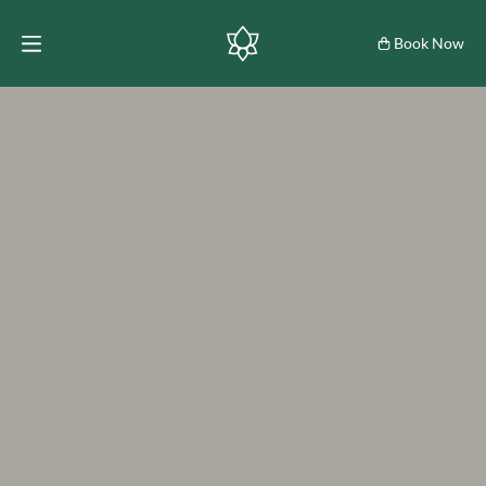
Book Now