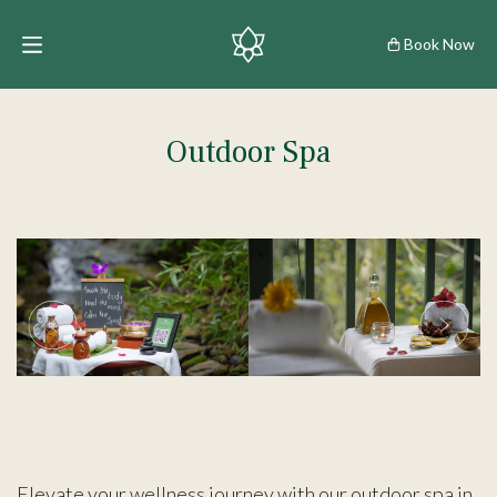
Book Now
Outdoor Spa
Elevate your wellness journey with our outdoor spa in