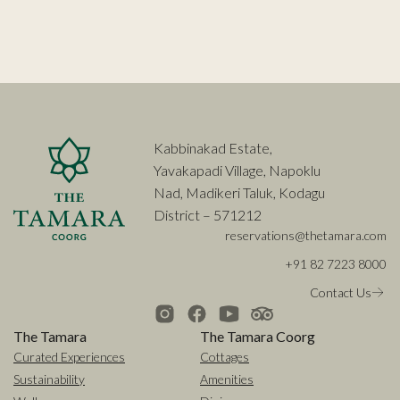
Kabbinakad Estate,
Yavakapadi Village, Napoklu
Nad, Madikeri Taluk, Kodagu
District – 571212
reservations@thetamara.com
+91 82 7223 8000
Contact Us
The Tamara
The Tamara Coorg
Curated Experiences
Cottages
Sustainability
Amenities