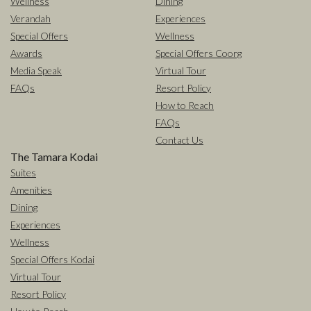
Wellness
Dining
Verandah
Experiences
Special Offers
Wellness
Awards
Special Offers Coorg
Media Speak
Virtual Tour
FAQs
Resort Policy
How to Reach
FAQs
Contact Us
The Tamara Kodai
Suites
Amenities
Dining
Experiences
Wellness
Special Offers Kodai
Virtual Tour
Resort Policy