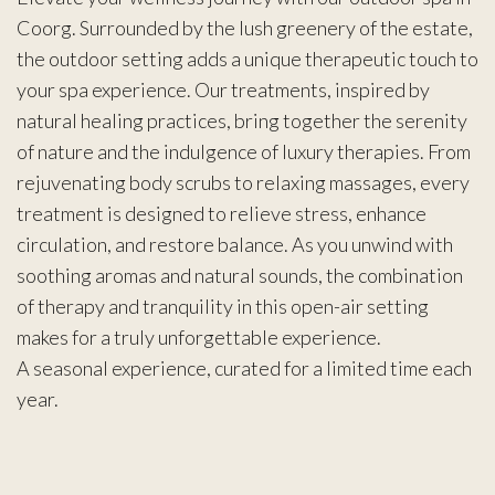
Coorg. Surrounded by the lush greenery of the estate,
the outdoor setting adds a unique therapeutic touch to
your spa experience. Our treatments, inspired by
natural healing practices, bring together the serenity
of nature and the indulgence of luxury therapies. From
rejuvenating body scrubs to relaxing massages, every
treatment is designed to relieve stress, enhance
circulation, and restore balance. As you unwind with
soothing aromas and natural sounds, the combination
of therapy and tranquility in this open-air setting
makes for a truly unforgettable experience.
A seasonal experience, curated for a limited time each
year.